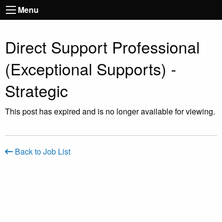
Menu
Direct Support Professional
(Exceptional Supports) -
Strategic
This post has expired and is no longer available for viewing.
Back to Job List