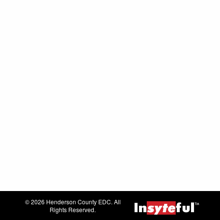
© 2026 Henderson County EDC. All
Rights Reserved.