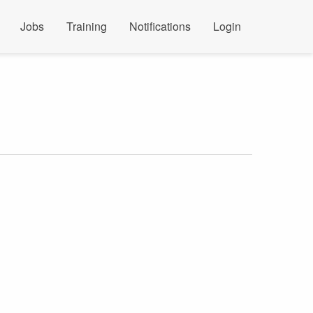
Jobs
Training
Notifications
Login