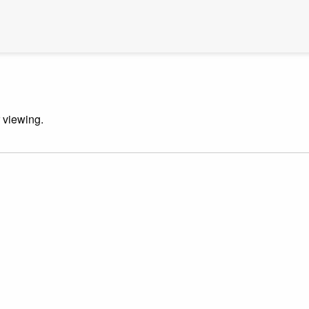
r viewing.