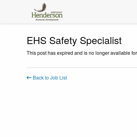
EHS Safety Specialist
This post has expired and is no longer available fo
Back to Job List