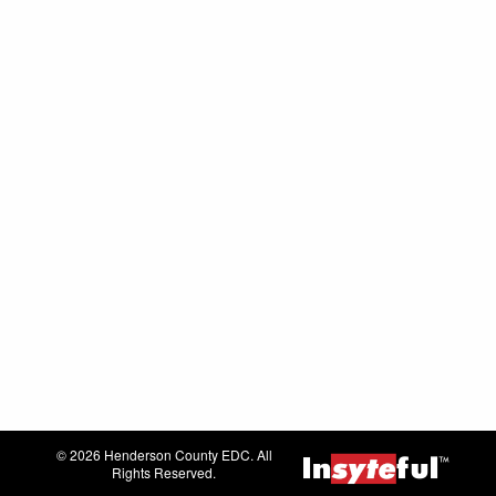
© 2026 Henderson County EDC. All
Rights Reserved.