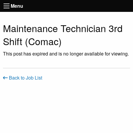
Menu
Maintenance Technician 3rd
Shift (Comac)
This post has expired and is no longer available for viewing.
Back to Job List