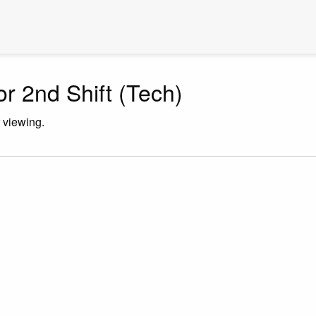
or 2nd Shift (Tech)
r viewing.