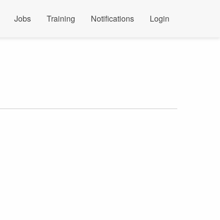
Jobs
Training
Notifications
Login