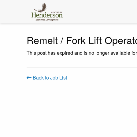
Remelt / Fork Lift Operat
This post has expired and is no longer available fo
Back to Job List